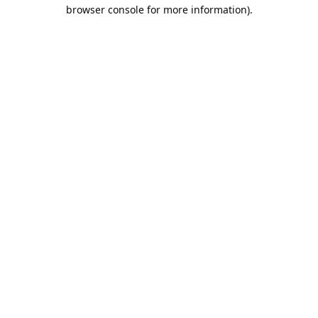
browser console for more information).